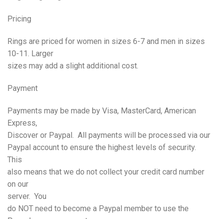
Pricing
Rings are priced for women in sizes 6-7 and men in sizes
10-11. Larger
sizes may add a slight additional cost.
Payment
Payments may be made by Visa, MasterCard, American
Express,
Discover or Paypal. All payments will be processed via our
Paypal account to ensure the highest levels of security.
This
also means that we do not collect your credit card number
on our
server. You
do NOT need to become a Paypal member to use the