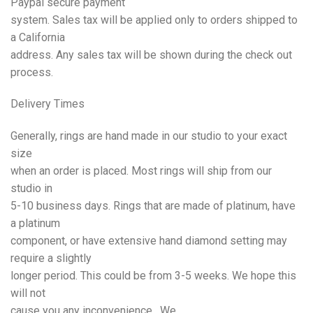
Paypal secure payment
system. Sales tax will be applied only to orders shipped to
a California
address. Any sales tax will be shown during the check out
process.
Delivery
Times
Generally, rings are hand made in our studio to your exact
size
when an order is placed. Most rings will ship from our
studio in
5-10 business days. Rings that are made of platinum, have
a platinum
component, or have extensive hand diamond setting may
require a slightly
longer period. This could be from 3-5 weeks. We hope this
will not
cause you any inconvenience. We