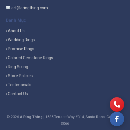
art@aringthing.com
Danh Mục
› About Us
› Wedding Rings
› Promise Rings
› Colored Gemstone Rings
› Ring Sizing
› Store Policies
› Testimonials
› Contact Us
© 2026
A Ring Thing
| 1585 Terrace Way #314, Santa Rosa, CA 95404-
3066