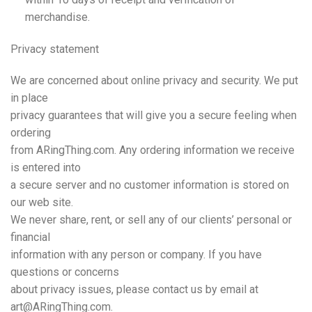
merchandise.
Privacy
statement
We are concerned about online privacy and security. We put
in place
privacy guarantees that will give you a secure feeling when
ordering
from ARingThing.com. Any ordering information we receive
is entered into
a secure server and no customer information is stored on
our web site.
We never share, rent, or sell any of our clients’ personal or
financial
information with any person or company. If you have
questions or concerns
about privacy issues, please contact us by email at
art@ARingThing.com.