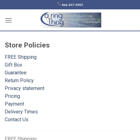
Chuyển
866-847-8905
đến
nội
dung
Store
Policies
FREE Shipping
Gift Box
Guarantee
Return Policy
Privacy statement
Pricing
Payment
Delivery Times
Contact Us
FREE
Shipping