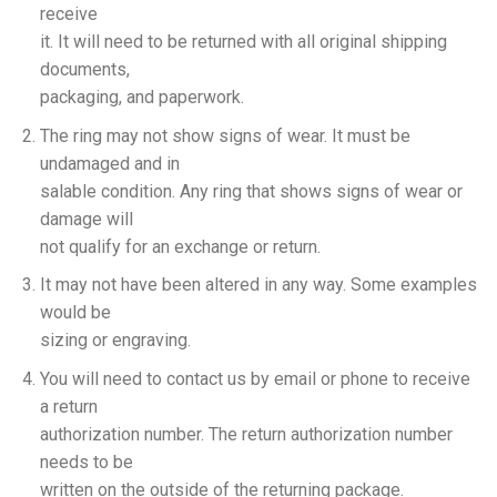
receive
it. It will need to be returned with all original shipping
documents,
packaging, and paperwork.
The ring may not show signs of wear. It must be
undamaged and in
salable condition. Any ring that shows signs of wear or
damage will
not qualify for an exchange or return.
It may not have been altered in any way. Some examples
would be
sizing or engraving.
You will need to contact us by email or phone to receive
a return
authorization number. The return authorization number
needs to be
written on the outside of the returning package.