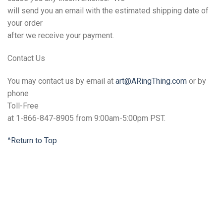
will send you an email with the estimated shipping date of
your order
after we receive your payment.
Contact
Us
You may contact us by email at
art@ARingThing.com
or by
phone
Toll-Free
at 1-866-847-8905 from 9:00am-5:00pm PST.
^Return to Top