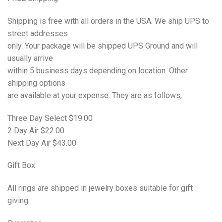
Shipping is free with all orders in the USA. We ship UPS to
street addresses
only. Your package will be shipped UPS Ground and will
usually arrive
within 5 business days depending on location. Other
shipping options
are available at your expense. They are as follows,
Three Day Select $19.00
2 Day Air $22.00
Next Day Air $43.00
Gift
Box
All rings are shipped in jewelry boxes suitable for gift
giving.