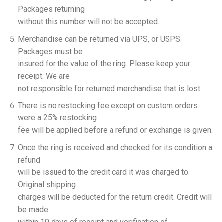
Packages returning
without this number will not be accepted.
Merchandise can be returned via UPS, or USPS.
Packages must be
insured for the value of the ring. Please keep your
receipt. We are
not responsible for returned merchandise that is lost.
There is no restocking fee except on custom orders
were a 25% restocking
fee will be applied before a refund or exchange is given.
Once the ring is received and checked for its condition a
refund
will be issued to the credit card it was charged to.
Original shipping
charges will be deducted for the return credit. Credit will
be made
within 10 days of receipt and verification of