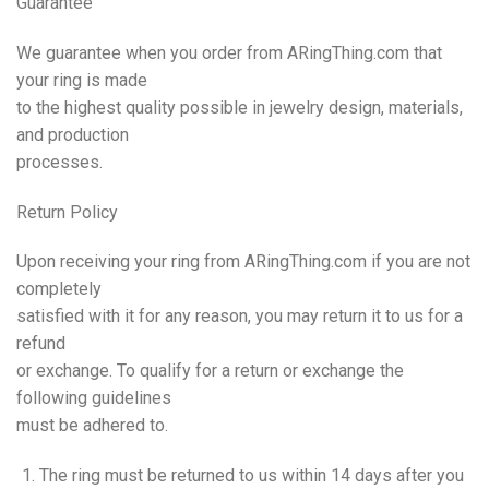
Guarantee
We guarantee when you order from ARingThing.com that
your ring is made
to the highest quality possible in jewelry design, materials,
and production
processes.
Return
Policy
Upon receiving your ring from ARingThing.com if you are not
completely
satisfied with it for any reason, you may return it to us for a
refund
or exchange. To qualify for a return or exchange the
following guidelines
must be adhered to.
The ring must be returned to us within 14 days after you