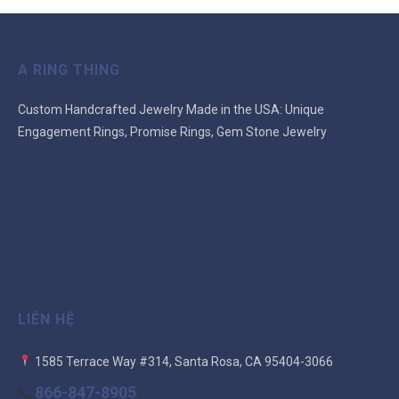
A RING THING
Custom Handcrafted Jewelry Made in the USA: Unique
Engagement Rings, Promise Rings, Gem Stone Jewelry
LIÊN HỆ
1585 Terrace Way #314, Santa Rosa, CA 95404-3066
866-847-8905