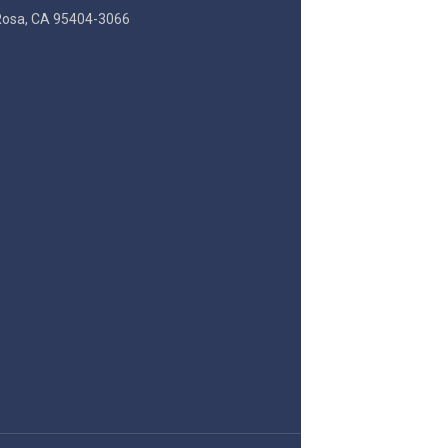
Rosa, CA 95404-3066