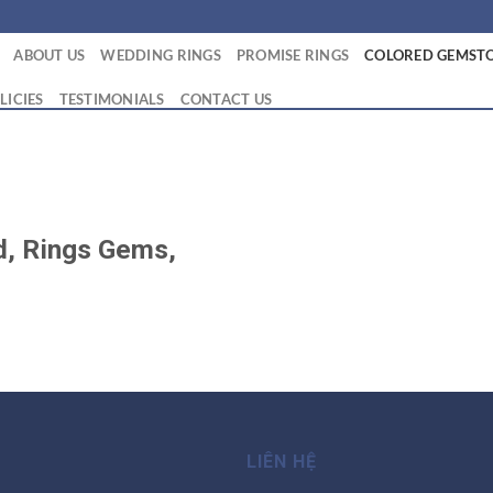
ABOUT US
WEDDING RINGS
PROMISE RINGS
COLORED GEMSTO
LICIES
TESTIMONIALS
CONTACT US
ld, Rings Gems,
LIÊN HỆ