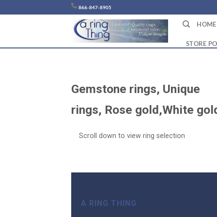
Chuyển
866-847-8905
đến
HOME
nội
dung
STORE PO
Gemstone rings, Unique
rings, Rose gold,White go
Scroll down to view ring selection
A RING THING