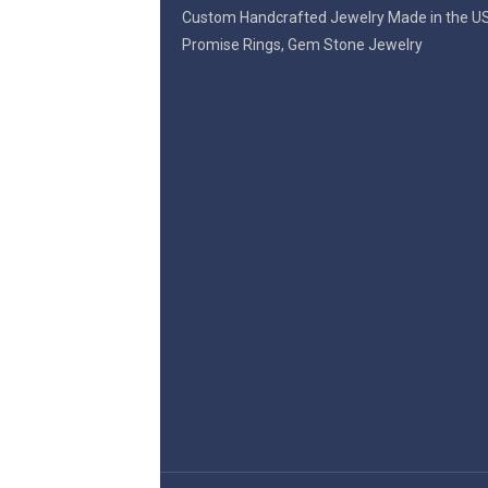
Custom Handcrafted Jewelry Made in the U
Promise Rings, Gem Stone Jewelry