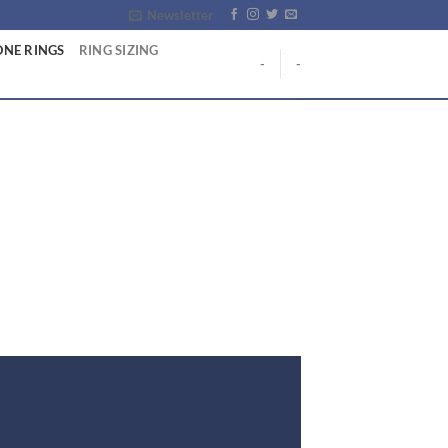
Newsletter
NE RINGS
RING SIZING
-
-