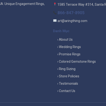
SA: Unique Engagement Rings,
1585 Terrace Way #314, Santa 
866-847-8905
art@aringthing.com
Danh Mục
› About Us
› Wedding Rings
› Promise Rings
› Colored Gemstone Rings
› Ring Sizing
› Store Policies
› Testimonials
› Contact Us