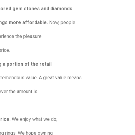
colored gem stones and diamonds.
rings more affordable.
Now, people
erience the pleasure
rice.
 a portion of the retail
tremendous value. A great value means
ver the amount is.
rice.
We enjoy what we do;
ting rings. We hope owning