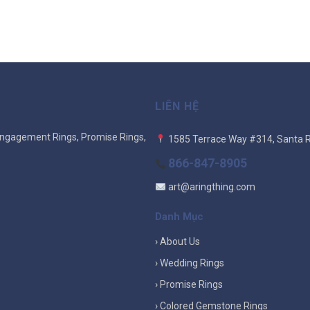
LIÊN HỆ
ngagement Rings, Promise Rings,
1585 Terrace Way #314, Santa 
866-847-8905
art@aringthing.com
Danh Mục
› About Us
› Wedding Rings
› Promise Rings
› Colored Gemstone Rings