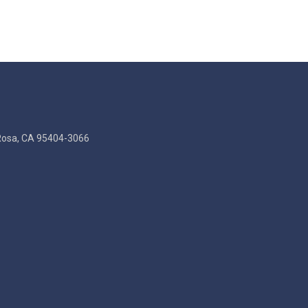
Rosa, CA 95404-3066