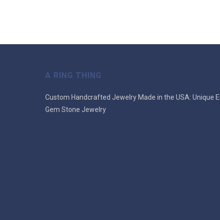
A RING THING
Custom Handcrafted Jewelry Made in the USA: Unique E
Gem Stone Jewelry