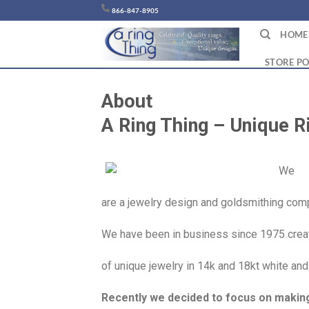
Chuyển
866-847-8905
đến
HOME
nội
dung
STORE PO
About
A Ring Thing – Unique Ri
We
are a jewelry design and goldsmithing compa
We have been in business since 1975 creat
of unique jewelry in 14k and 18kt white and
Recently we decided to focus on making 