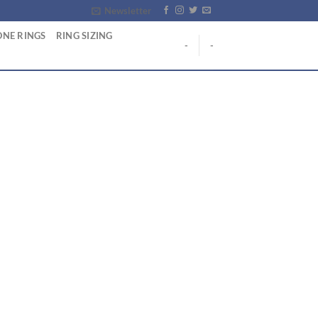
Newsletter
NE RINGS
RING SIZING
-
-