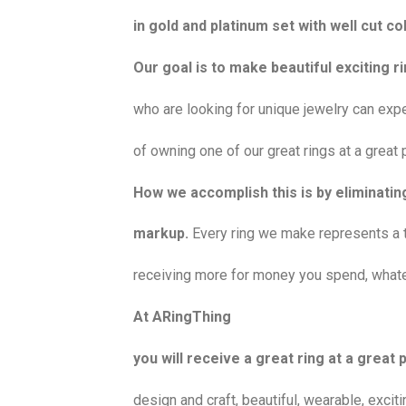
in gold and platinum set with well cut 
Our goal is to make beautiful exciting 
who are looking for unique jewelry can exp
of owning one of our great rings at a great p
How we accomplish this is by eliminating
markup.
Every ring we make represents a 
receiving more for money you spend, whate
At ARingThing
you will receive a great ring at a great p
design and craft, beautiful, wearable, exci