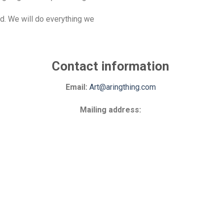
d. We will do everything we
Contact information
Email:
Art@aringthing.com
Mailing address: