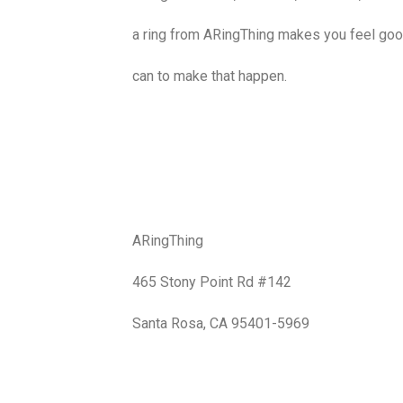
a ring from ARingThing makes you feel goo
can to make that happen.
ARingThing
465 Stony Point Rd #142
Santa Rosa, CA 95401-5969