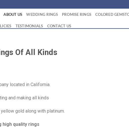
ABOUT US
WEDDING RINGS
PROMISE RINGS
COLORED GEMSTO
LICIES
TESTIMONIALS
CONTACT US
ngs Of All Kinds
ny located in California.
ing and making all kinds
 yellow gold along with platinum.
high quality rings